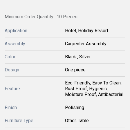
Minimum Order Quantity : 10 Pieces
Application
Hotel, Holiday Resort
Assembly
Carpenter Assembly
Color
Black , Silver
Design
One piece
Eco-Friendly, Easy To Clean,
Feature
Rust Proof, Hygienic,
Moisture Proof, Antibacterial
Finish
Polishing
Furniture Type
Other, Table