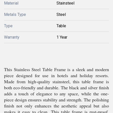
Material
Stainsteel
Metals Type
Steel
Type
Table
Warranty
1 Year
This Stainless Steel Table Frame is a sleek and modern
piece designed for use in hotels and holiday resorts.
Made from high-quality stainsteel, this table frame is
both eco-friendly and durable. The black and silver finish
adds a touch of elegance to any space, while the one-
piece design ensures stability and strength. The polishing
finish not only enhances the aesthetic appeal but also
makes it easy to clean. This table frame is rust-proof,