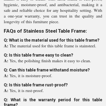
hygienic, moisture-proof, and antibacterial, making it a
safe and reliable choice for any hospitality setting. With
a one-year warranty, you can trust in the quality and
longevity of this furniture piece.
FAQs of Stainless Steel Table Frame:
Q: What is the material used for this table frame?
A:
The material used for this table frame is stainsteel.
Q: Is this table frame easy to clean?
A:
Yes, the polishing finish makes it easy to clean.
Q: Can this table frame withstand moisture?
A:
Yes, it is moisture-proof.
Q: Is this table frame rust-proof?
A:
Yes, it is rust-proof.
Q: What is the warranty period for this table
frame?