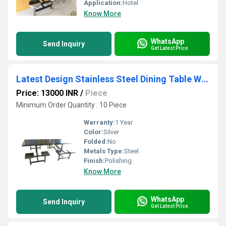
Application:
Hotel
Know More
WhatsApp
Send Inquiry
Get Latest Price
Latest Design Stainless Steel Dining Table With Stool
Price: 13000 INR
/
Piece
Minimum Order Quantity : 10 Piece
Warranty:
1 Year
Color:
Silver
Folded:
No
Metals Type:
Steel
Finish:
Polishing
Know More
WhatsApp
Send Inquiry
Get Latest Price