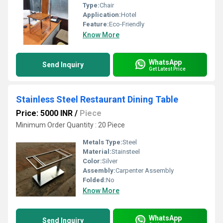
Type:
Chair
Application:
Hotel
Feature:
Eco-Friendly
Know More
WhatsApp
Send Inquiry
Get Latest Price
Stainless Steel Restaurant Dining Table
Price: 5000 INR
/
Piece
Minimum Order Quantity : 20 Piece
Metals Type:
Steel
Material:
Stainsteel
Color:
Silver
Assembly:
Carpenter Assembly
Folded:
No
Know More
WhatsApp
Send Inquiry