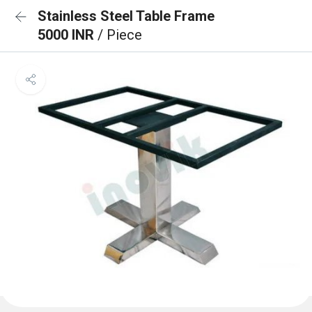
Stainless Steel Table Frame
5000 INR
/ Piece