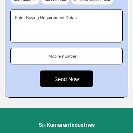
Enter Buying Requirement Details
Mobile number
Sri Kumaran Industries