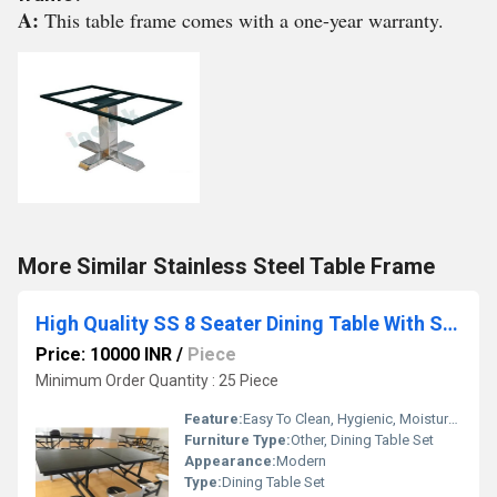
A:
This table frame comes with a one-year warranty.
More Similar Stainless Steel Table Frame
High Quality SS 8 Seater Dining Table With Stools
Price: 10000 INR
/
Piece
Minimum Order Quantity : 25 Piece
Feature:
Easy To Clean, Hygienic, Moisture Proof, Antibacterial
Furniture Type:
Other, Dining Table Set
Appearance:
Modern
Type:
Dining Table Set