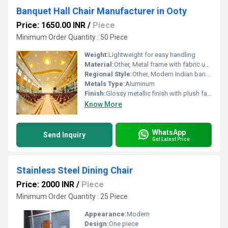
Banquet Hall Chair Manufacturer in Ooty
Price: 1650.00 INR
/
Piece
Minimum Order Quantity : 50 Piece
Weight:
Lightweight for easy handling
Material:
Other, Metal frame with fabric upholstery
Regional Style:
Other, Modern Indian banquet hall style
Metals Type:
Aluminum
Finish:
Glossy metallic finish with plush fabric cushioning
Know More
WhatsApp
Send Inquiry
Get Latest Price
Stainless Steel Dining Chair
Price: 2000 INR
/
Piece
Minimum Order Quantity : 25 Piece
Appearance:
Modern
Design:
One piece