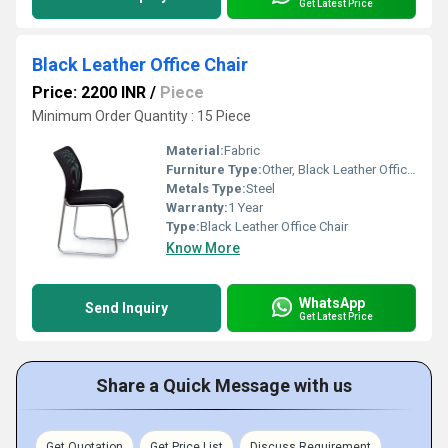
Get Latest Price
Black Leather Office Chair
Price: 2200 INR
/
Piece
Minimum Order Quantity : 15 Piece
Material:
Fabric
Furniture Type:
Other, Black Leather Office Chair
Metals Type:
Steel
Warranty:
1 Year
Type:
Black Leather Office Chair
Know More
WhatsApp
Send Inquiry
Get Latest Price
Share a Quick Message with us
Get Quotation
Get Price List
Discuss Requirement