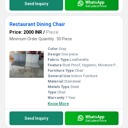
WhatsApp
Send Inquiry
Get Latest Price
Restaurant Dining Chair
Price: 2000 INR
/
Piece
Minimum Order Quantity : 50 Piece
Color:
Gray
Design:
One piece
Fabric Type:
Leatherette
Feature:
Rust Proof, Hygienic, Moisture Proof, Antibacterial
Furniture Type:
Chair
General Use:
Indoor Furniture
Material:
Stainsteel
Metals Type:
Steel
Type:
Chair
Warranty:
1 Year
Know More
WhatsApp
Send Inquiry
Get Latest Price