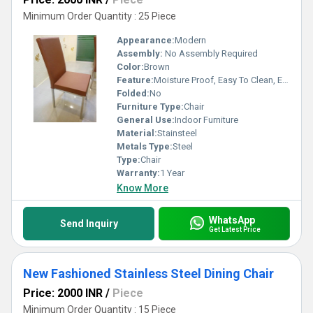
Minimum Order Quantity : 25 Piece
Appearance:
Modern
Assembly:
No Assembly Required
Color:
Brown
Feature:
Moisture Proof, Easy To Clean, Eco-Friendly, Antibacterial, Rust Proof
Folded:
No
Furniture Type:
Chair
General Use:
Indoor Furniture
Material:
Stainsteel
Metals Type:
Steel
Type:
Chair
Warranty:
1 Year
Know More
WhatsApp
Send Inquiry
Get Latest Price
New Fashioned Stainless Steel Dining Chair
Price: 2000 INR
/
Piece
Minimum Order Quantity : 15 Piece