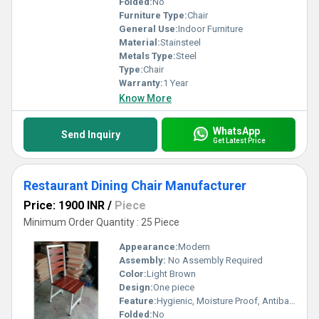
Folded:
No
Furniture Type:
Chair
General Use:
Indoor Furniture
Material:
Stainsteel
Metals Type:
Steel
Type:
Chair
Warranty:
1 Year
Know More
WhatsApp
Send Inquiry
Get Latest Price
Restaurant Dining Chair Manufacturer
Price: 1900 INR
/
Piece
Minimum Order Quantity : 25 Piece
Appearance:
Modern
Assembly:
No Assembly Required
Color:
Light Brown
Design:
One piece
Feature:
Hygienic, Moisture Proof, Antibacterial, Eco-Friendly, Rust Proof
Folded:
No