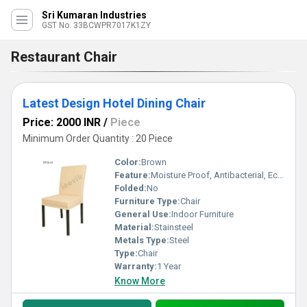
Sri Kumaran Industries
GST No. 33BCWPR7017K1ZY
Restaurant Chair
Latest Design Hotel Dining Chair
Price: 2000 INR
/
Piece
Minimum Order Quantity : 20 Piece
Color:
Brown
Feature:
Moisture Proof, Antibacterial, Eco-Friendly, Hygienic
Folded:
No
Furniture Type:
Chair
General Use:
Indoor Furniture
Material:
Stainsteel
Metals Type:
Steel
Type:
Chair
Warranty:
1 Year
Know More