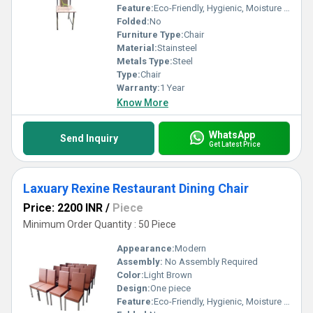
Feature:
Eco-Friendly, Hygienic, Moisture Proof, Rust Proof, Antibacterial
Folded:
No
Furniture Type:
Chair
Material:
Stainsteel
Metals Type:
Steel
Type:
Chair
Warranty:
1 Year
Know More
WhatsApp
Send Inquiry
Get Latest Price
Laxuary Rexine Restaurant Dining Chair
Price: 2200 INR
/
Piece
Minimum Order Quantity : 50 Piece
Appearance:
Modern
Assembly:
No Assembly Required
Color:
Light Brown
Design:
One piece
Feature:
Eco-Friendly, Hygienic, Moisture Proof, Antibacterial, Easy To Clean, Rust Proof