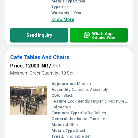
Metals Type:
Steel
Type:
Chair
Warranty:
1 Year
Know More
WhatsApp
Send Inquiry
Get Latest Price
Cafe Tables And Chairs
Price: 12000 INR
/
Set
Minimum Order Quantity : 10 Set
Appearance:
Modern
Assembly:
Carpenter Assembly
Color:
Black
Feature:
Eco-Friendly, Hygienic, Moisture Proof, Antibacterial, Easy To Clean, Rust Proof
Folded:
No
Furniture Type:
Coffee Tables
General Use:
Indoor Furniture
Material:
Other
Metals Type:
Steel
Type:
Dining Table Set