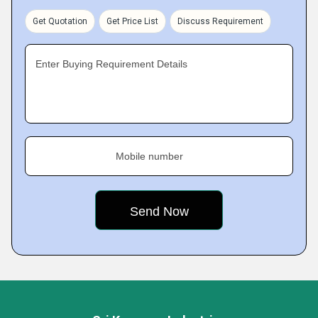
Get Quotation
Get Price List
Discuss Requirement
Enter Buying Requirement Details
Mobile number