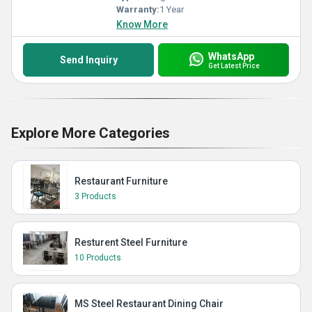
Warranty:
1 Year
Know More
WhatsApp
Send Inquiry
Get Latest Price
Explore More Categories
Restaurant Furniture
3 Products
Resturent Steel Furniture
10 Products
MS Steel Restaurant Dining Chair