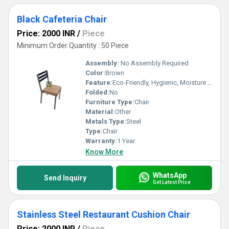
Black Cafeteria Chair
Price: 2000 INR
/
Piece
Minimum Order Quantity : 50 Piece
Assembly:
No Assembly Required
Color:
Brown
Feature:
Eco-Friendly, Hygienic, Moisture Proof, Antibacterial, Easy To Clean, Rust Proof
Folded:
No
Furniture Type:
Chair
Material:
Other
Metals Type:
Steel
Type:
Chair
Warranty:
1 Year
Know More
WhatsApp
Send Inquiry
Get Latest Price
Stainless Steel Restaurant Cushion Chair
Price: 2000 INR
/
Piece