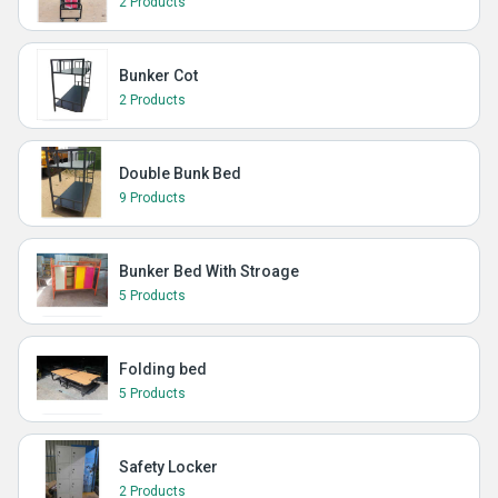
2 Products
Bunker Cot
2 Products
Double Bunk Bed
9 Products
Bunker Bed With Stroage
5 Products
Folding bed
5 Products
Safety Locker
2 Products