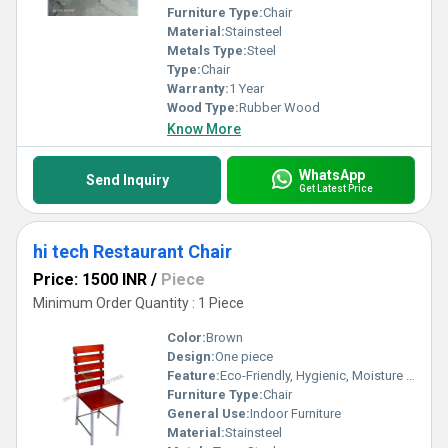
Furniture Type:
Chair
Material:
Stainsteel
Metals Type:
Steel
Type:
Chair
Warranty:
1 Year
Wood Type:
Rubber Wood
Know More
WhatsApp
Send Inquiry
Get Latest Price
hi tech Restaurant Chair
Price: 1500 INR
/
Piece
Minimum Order Quantity : 1 Piece
Color:
Brown
Design:
One piece
Feature:
Eco-Friendly, Hygienic, Moisture Proof, Antibacterial, Easy To Clean, Rust Proof
Furniture Type:
Chair
General Use:
Indoor Furniture
Material:
Stainsteel