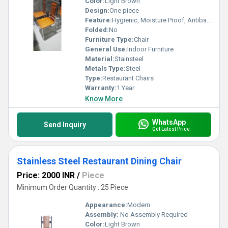
Color:
Light Brown
Design:
One piece
Feature:
Hygienic, Moisture Proof, Antibacterial, Easy To Clean, Rust Proof, Eco-Friendly
Folded:
No
Furniture Type:
Chair
General Use:
Indoor Furniture
Material:
Stainsteel
Metals Type:
Steel
Type:
Restaurant Chairs
Warranty:
1 Year
Know More
WhatsApp
Send Inquiry
Get Latest Price
Stainless Steel Restaurant Dining Chair
Price: 2000 INR
/
Piece
Minimum Order Quantity : 25 Piece
Appearance:
Modern
Assembly:
No Assembly Required
Color:
Light Brown