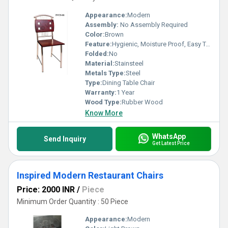
Appearance:
Modern
Assembly:
No Assembly Required
Color:
Brown
Feature:
Hygienic, Moisture Proof, Easy To Clean, Eco-Friendly, Antibacterial, Rust Proof
Folded:
No
Material:
Stainsteel
Metals Type:
Steel
Type:
Dining Table Chair
Warranty:
1 Year
Wood Type:
Rubber Wood
Know More
WhatsApp
Send Inquiry
Get Latest Price
Inspired Modern Restaurant Chairs
Price: 2000 INR
/
Piece
Minimum Order Quantity : 50 Piece
Appearance:
Modern