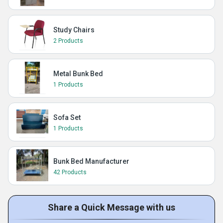
Study Chairs
2 Products
Metal Bunk Bed
1 Products
Sofa Set
1 Products
Bunk Bed Manufacturer
42 Products
Share a Quick Message with us