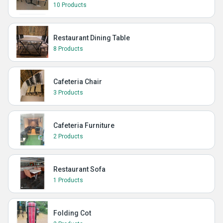
10 Products
Restaurant Dining Table
8 Products
Cafeteria Chair
3 Products
Cafeteria Furniture
2 Products
Restaurant Sofa
1 Products
Folding Cot