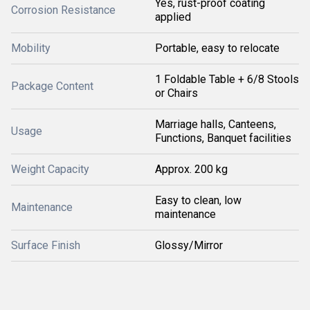
Yes, rust-proof coating
Corrosion Resistance
applied
Mobility
Portable, easy to relocate
1 Foldable Table + 6/8 Stools
Package Content
or Chairs
Marriage halls, Canteens,
Usage
Functions, Banquet facilities
Weight Capacity
Approx. 200 kg
Easy to clean, low
Maintenance
maintenance
Surface Finish
Glossy/Mirror