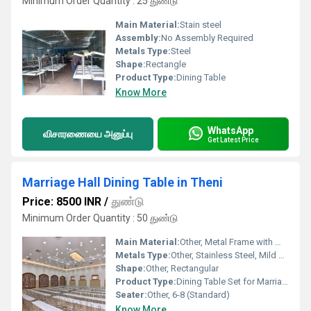
Minimum Order Quantity : 25 துண்டு
Main Material:
Stain steel
Assembly:
No Assembly Required
Metals Type:
Steel
Shape:
Rectangle
Product Type:
Dining Table
Know More
WhatsApp
விசாரணையை அனுப்பு
Get Latest Price
Marriage Hall Dining Table in Theni
Price: 8500 INR
/
துண்டு
Minimum Order Quantity : 50 துண்டு
Main Material:
Other, Metal Frame with Wooden Top
Metals Type:
Other, Stainless Steel, Mild Steel
Shape:
Other, Rectangular
Product Type:
Dining Table Set for Marriage Hall
Seater:
Other, 6-8 (Standard)
Know More