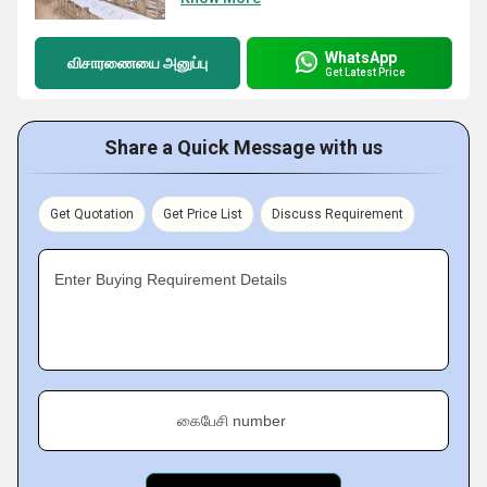
WhatsApp
விசாரணையை அனுப்பு
Get Latest Price
Share a Quick Message with us
Get Quotation
Get Price List
Discuss Requirement
Enter Buying Requirement Details
கைபேசி number