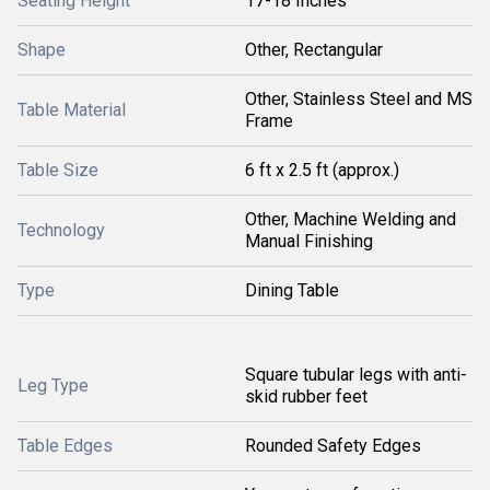
Seating Height
17-18 Inches
Shape
Other, Rectangular
Other, Stainless Steel and MS
Table Material
Frame
Table Size
6 ft x 2.5 ft (approx.)
Other, Machine Welding and
Technology
Manual Finishing
Type
Dining Table
Square tubular legs with anti-
Leg Type
skid rubber feet
Table Edges
Rounded Safety Edges