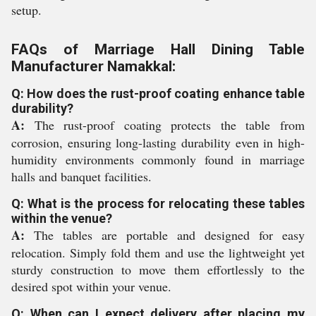
setup.
FAQs of Marriage Hall Dining Table
Manufacturer Namakkal:
Q: How does the rust-proof coating enhance table
durability?
A:
The rust-proof coating protects the table from
corrosion, ensuring long-lasting durability even in high-
humidity environments commonly found in marriage
halls and banquet facilities.
Q: What is the process for relocating these tables
within the venue?
A:
The tables are portable and designed for easy
relocation. Simply fold them and use the lightweight yet
sturdy construction to move them effortlessly to the
desired spot within your venue.
Q: When can I expect delivery after placing my