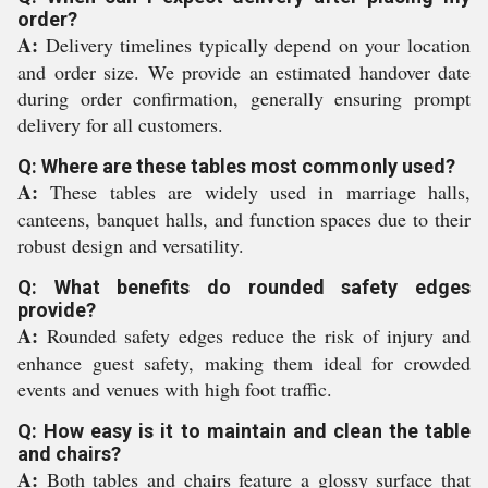
order?
A:
Delivery timelines typically depend on your location
and order size. We provide an estimated handover date
during order confirmation, generally ensuring prompt
delivery for all customers.
Q: Where are these tables most commonly used?
A:
These tables are widely used in marriage halls,
canteens, banquet halls, and function spaces due to their
robust design and versatility.
Q: What benefits do rounded safety edges
provide?
A:
Rounded safety edges reduce the risk of injury and
enhance guest safety, making them ideal for crowded
events and venues with high foot traffic.
Q: How easy is it to maintain and clean the table
and chairs?
A:
Both tables and chairs feature a glossy surface that