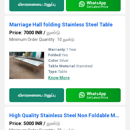
WhatsApp
விசாரணையை அனுப்பு
Get Latest Price
Marriage Hall folding Stainless Steel Table
Price: 7000 INR
/
துண்டு
Minimum Order Quantity : 10 துண்டு
Warranty:
1 Year
Folded:
Yes
Color:
Silver
Table Material:
Stainsteel
Type:
Table
Know More
WhatsApp
விசாரணையை அனுப்பு
Get Latest Price
High Quality Stainless Steel Non Foldable Marriage Hall Dining Table
Price: 5000 INR
/
துண்டு