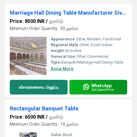
Marriage Hall Dining Table Manufacturer Sivakasi
Price: 8500 INR
/
துண்டு
Minimum Order Quantity : 50 துண்டு
Appearance:
Other, Modern, Functional
Regional Style:
Other, South Indian
Height:
30 inches
General Use:
Other, Commercial
Type:
Banquet/Marriage Hall Dining Table
Know More
WhatsApp
விசாரணையை அனுப்பு
Get Latest Price
Rectangular Banquet Table
Price: 6500 INR
/
துண்டு
Minimum Order Quantity : 10 துண்டு
Color:
Black