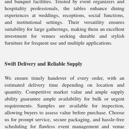
and banquet facilities. Trusted by event organizers and
hospitality professionals, the tables enhance dining
experiences at weddings, receptions, social functions,
and institutional settings. Their versatility ensures
suitability for large gatherings, making them an excellent
investment for venues seeking durable and stylish
furniture for frequent use and multiple applications.
Swift Delivery and Reliable Supply
We ensure timely handover of every order, with an
estimated delivery time depending on location and
quantity. Competitive market value and ample supply
ability guarantee ample availability for bulk or urgent
requirements. Samples are available for inspection,
allowing buyers to assess value before purchase. Choose
us for prompt service, secure packaging, and hassle-free
scheduling for flawless event management and venue