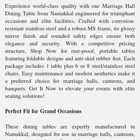
Experience world-class quality with our Marriage Hall
Dining Table from Namakkal engineered for triumphant
occasions and elite facilities. Crafted with corrosion-
resistant stainless steel and a robust MS frame, its glossy
mirror finish and rounded safety edges ensure both
elegance and security. With a competitive pricing
structure, Shop Now for rust-proof, portable tables
featuring foldable designs and anti-skid rubber feet. Each
package includes 1 table plus 6 or 8 steel/stainless steel
chairs. Easy maintenance and modern aesthetics make it
a preferred choice for marriage halls, canteens, and
banquets. Get It Now to elevate your events with elite
seating solutions!
Perfect Fit for Grand Occasions
These dining tables are expertly manufactured in
Namakkal, designed for use in marriage halls, canteens,