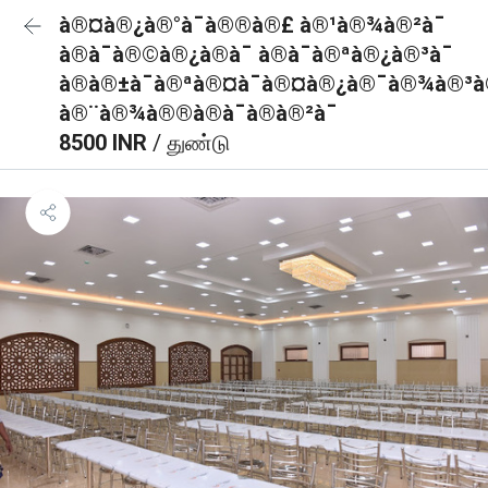
à®¤à®¿à®°à¯à®®à®£ à®¹à®¾à®²à¯
à®à¯à®©à®¿à®à¯ à®à¯à®ªà®¿à®³à¯
à®à®±à¯à®ªà®¤à¯à®¤à®¿à®¯à®¾à®³à®
à®¨à®¾à®®à®à¯à®à®²à¯
8500 INR
/ துண்டு