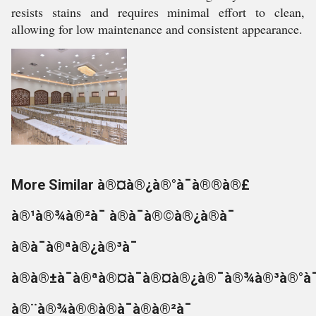
resists stains and requires minimal effort to clean,
allowing for low maintenance and consistent appearance.
More Similar à®¤à®¿à®°à¯à®®à®£
à®¹à®¾à®²à¯ à®à¯à®©à®¿à®à¯
à®à¯à®ªà®¿à®³à¯
à®à®±à¯à®ªà®¤à¯à®¤à®¿à®¯à®¾à®³à®°à¯
à®¨à®¾à®®à®à¯à®à®²à¯