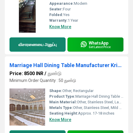
Appearance:
Modern
Seater:
Four
Folded:
Yes
Warranty:
1 Year
Know More
WhatsApp
விசாரணையை அனுப்பு
Get Latest Price
Marriage Hall Dining Table Manufacturer Krishnagiri
Price: 8500 INR
/
துண்டு
Minimum Order Quantity : 50 துண்டு
Shape:
Other, Rectangular
Product Type:
Marriage Hall Dining Table Set
Main Material:
Other, Stainless Steel, Laminate/Plywood
Metals Type:
Other, Stainless Steel, Mild Steel
Seating Height:
Approx. 17-18 inches
Know More