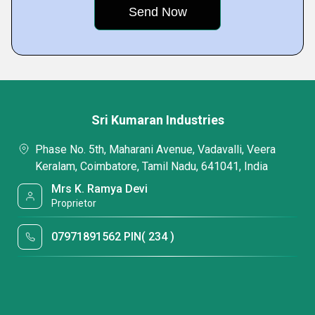
Sri Kumaran Industries
Phase No. 5th, Maharani Avenue, Vadavalli, Veera
Keralam, Coimbatore, Tamil Nadu, 641041, India
Mrs K. Ramya Devi
Proprietor
07971891562 PIN( 234 )