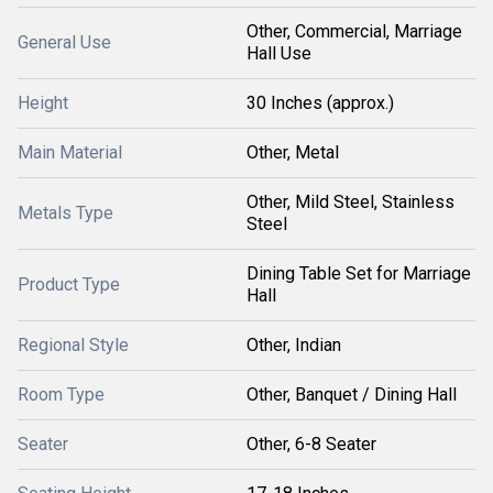
Other, Commercial, Marriage
General Use
Hall Use
Height
30 Inches (approx.)
Main Material
Other, Metal
Other, Mild Steel, Stainless
Metals Type
Steel
Dining Table Set for Marriage
Product Type
Hall
Regional Style
Other, Indian
Room Type
Other, Banquet / Dining Hall
Seater
Other, 6-8 Seater