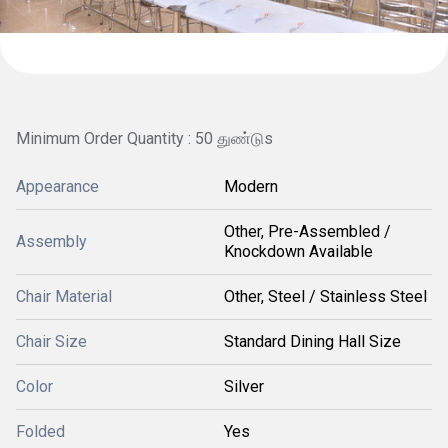
Minimum Order Quantity : 50 துண்டுs
Appearance
Modern
Other, Pre-Assembled /
Assembly
Knockdown Available
Chair Material
Other, Steel / Stainless Steel
Chair Size
Standard Dining Hall Size
Color
Silver
Folded
Yes